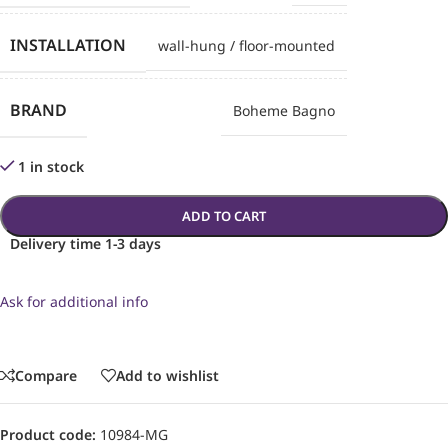
INSTALLATION
wall-hung / floor-mounted
BRAND
Boheme Bagno
1 in stock
ADD TO CART
Delivery time 1-3 days
Ask for additional info
Compare
Add to wishlist
Product code:
10984-MG