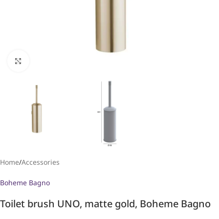
Click to enlarge
Home
/
Accessories
Boheme Bagno
Toilet brush UNO, matte gold, Boheme Bagno