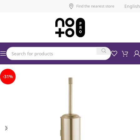
English
Find the nearest store
-31%