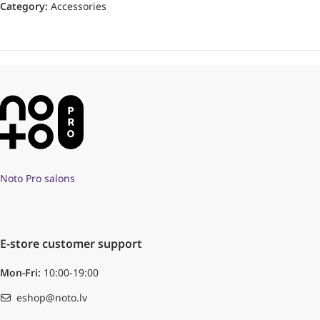
Category:
Accessories
Noto Pro salons
E-store customer support
Mon-Fri:
10:00-19:00
eshop@noto.lv