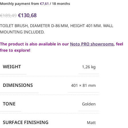
Monthly payment from
€
7,61
/ 18 months
€
130,68
€
189,49
TOILET BRUSH, DIAMETER D-86 MM, HEIGHT 401 MM. WALL
MOUNTING INCLUDED.
The product is also available in our
Noto PRO showrooms
, feel
free to explore!
WEIGHT
1,26 kg
DIMENSIONS
401 × 81 mm
TONE
Golden
SURFACE FINISHING
Matt