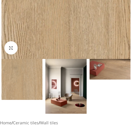
Click to enlarge
Home
/
Ceramic tiles
/
Wall tiles