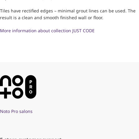
Tiles have rectified edges – minimal grout lines can be used. The
result is a clean and smooth finished wall or floor.
More information about collection JUST CODE
Noto Pro salons