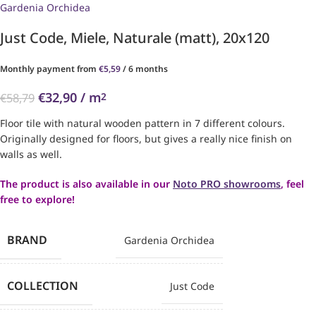
Gardenia Orchidea
Just Code, Miele, Naturale (matt), 20x120
Monthly payment from
€
5,59
/ 6 months
€
32,90
/ m
2
€
58,79
Floor tile with natural wooden pattern in 7 different colours.
Originally designed for floors, but gives a really nice finish on
walls as well.
The product is also available in our
Noto PRO showrooms
, feel
free to explore!
BRAND
Gardenia Orchidea
COLLECTION
Just Code