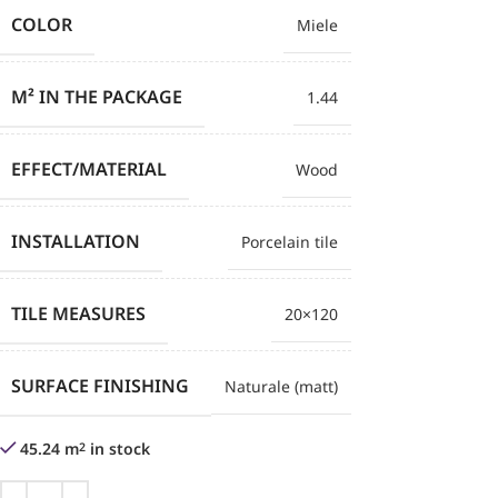
COLOR
Miele
M² IN THE PACKAGE
1.44
EFFECT/MATERIAL
Wood
INSTALLATION
Porcelain tile
TILE MEASURES
20×120
SURFACE FINISHING
Naturale (matt)
45.24 m
in stock
2