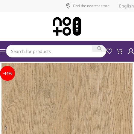
English
Find the nearest store
-44%