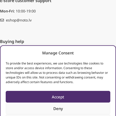
E-store customer support
Mon-Fri:
10:00-19:00
eshop@noto.lv
Buying help
Ordering
Manage Consent
Methods of payment
Delivery
To provide the best experiences, we use technologies like cookies to
store and/or access device information. Consenting to these
Right of return
technologies will allow us to process data such as browsing behavior or
unique IDs on this site. Not consenting or withdrawing consent, may
Useful links
adversely affect certain features and functions.
Terms of use
Processing of personal data
Accept
Deny