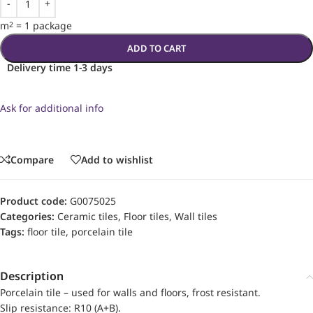
m
=
1 package
2
ADD TO CART
Delivery time 1-3 days
Ask for additional info
Compare
Add to wishlist
Product code:
G0075025
Categories:
Ceramic tiles
,
Floor tiles
,
Wall tiles
Tags:
floor tile
,
porcelain tile
Description
Porcelain tile – used for walls and floors, frost resistant.
Slip resistance: R10 (A+B).